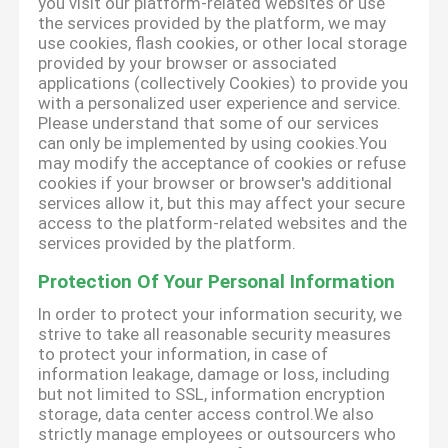
you visit our platform-related websites or use
the services provided by the platform, we may
use cookies, flash cookies, or other local storage
provided by your browser or associated
applications (collectively Cookies) to provide you
with a personalized user experience and service.
Please understand that some of our services
can only be implemented by using cookies.You
may modify the acceptance of cookies or refuse
cookies if your browser or browser's additional
services allow it, but this may affect your secure
access to the platform-related websites and the
services provided by the platform.
Protection Of Your Personal Information
In order to protect your information security, we
strive to take all reasonable security measures
to protect your information, in case of
information leakage, damage or loss, including
but not limited to SSL, information encryption
storage, data center access control.We also
strictly manage employees or outsourcers who