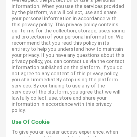
We respect the protection of users' personal
information. When you use the services provided
by the platform, we will collect, use and share
your personal information in accordance with
this privacy policy. This privacy policy contains
our terms for the collection, storage, use,sharing
and protection of your personal information. We
recommend that you read this policy in its
entirety to help you understand how to maintain
your privacy. If you have any questions about this
privacy policy, you can contact us via the contact
information published on the platform. If you do
not agree to any content of this privacy policy,
you shall immediately stop using the platform
services. By continuing to use any of the
services of the platform, you agree that we will
lawfully collect, use, store and share your
information in accordance with this privacy
policy.
Use Of Cookie
To give you an easier access experience, when