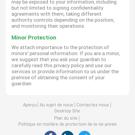
may be exposed to your information, including
but not limited to signing confidentiality
agreements with them, taking different
authority controls depending on the position,
and monitoring their operations.
Minor Protection
We attach importance to the protection of
minors' personal information. If you are a minor,
we suggest that you ask your guardian to
carefully read this privacy policy and use our
services or provide information to us under the
premise of obtaining the consent of your
guardian.
Aperçu
Au sujet de nous
Contactez-nous
Desktop Site
Plan du site
Politique en matière de protection de la vie privée