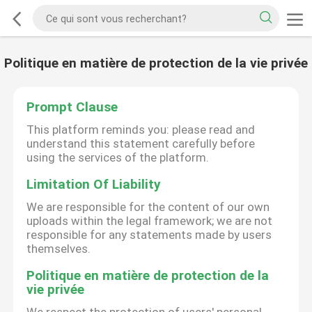
Politique en matière de protection de la vie privée
Prompt Clause
This platform reminds you: please read and
understand this statement carefully before
using the services of the platform.
Limitation Of Liability
We are responsible for the content of our own
uploads within the legal framework; we are not
responsible for any statements made by users
themselves.
Politique en matière de protection de la
vie privée